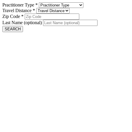
Practitioner Type
*
Travel Distance
*
Zip Code
*
Last Name
(optional)
SEARCH